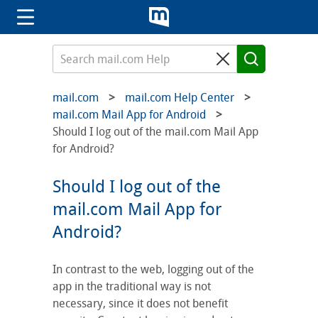
mail.com
mail.com Help Center
mail.com Mail App for Android
Should I log out of the mail.com Mail App
for Android?
Should I log out of the
mail.com Mail App for
Android?
In contrast to the web, logging out of the
app in the traditional way is not
necessary, since it does not benefit