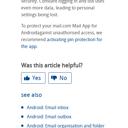
security. Constant logging in and out uses
even more data, leading to personal
settings being lost.
To protect your mail.com Mail App for
Androidagainst unauthorised access, we
recommend
activating pin protection for
the app
.
Was this article helpful?
Yes
No
see also
Android: Email inbox
Android: Email outbox
Android: Email organisation and folder