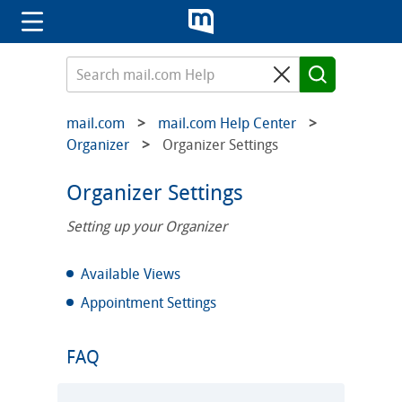
mail.com
mail.com Help Center
Organizer
Organizer Settings
Organizer Settings
Setting up your Organizer
Available Views
Appointment Settings
FAQ