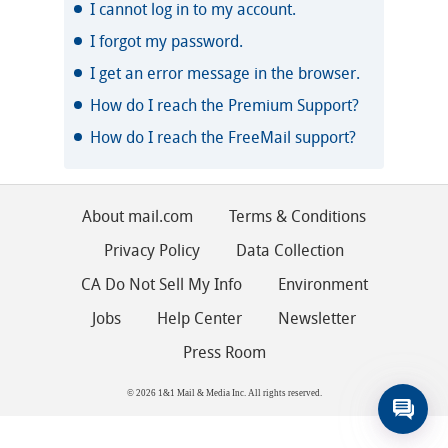
I cannot log in to my account.
I forgot my password.
I get an error message in the browser.
How do I reach the Premium Support?
How do I reach the FreeMail support?
About mail.com
Terms & Conditions
Privacy Policy
Data Collection
CA Do Not Sell My Info
Environment
Jobs
Help Center
Newsletter
Press Room
© 2026 1&1 Mail & Media Inc. All rights reserved.