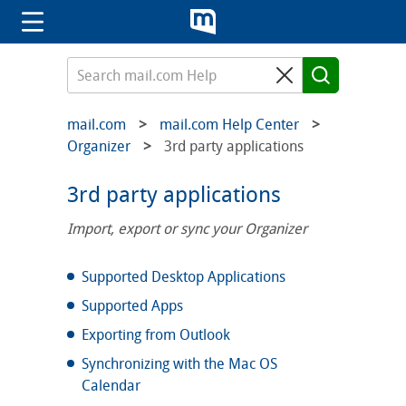
mail.com
mail.com Help Center
Organizer
3rd party applications
3rd party applications
Import, export or sync your Organizer
Supported Desktop Applications
Supported Apps
Exporting from Outlook
Synchronizing with the Mac OS
Calendar