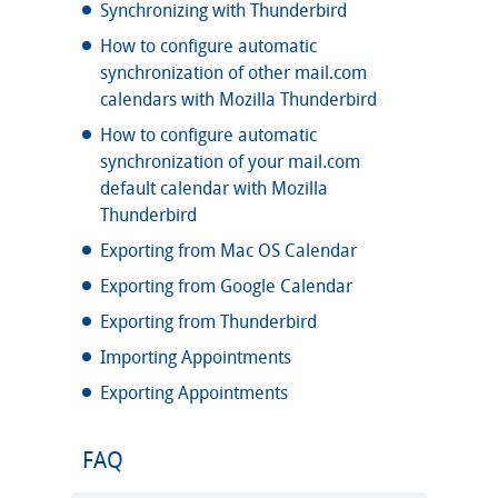
Synchronizing with Thunderbird
How to configure automatic
synchronization of other mail.com
calendars with Mozilla Thunderbird
How to configure automatic
synchronization of your mail.com
default calendar with Mozilla
Thunderbird
Exporting from Mac OS Calendar
Exporting from Google Calendar
Exporting from Thunderbird
Importing Appointments
Exporting Appointments
FAQ