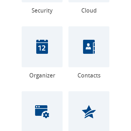
Security
Cloud
Organizer
Contacts