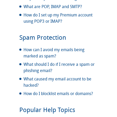
What are POP, IMAP and SMTP?
How do I set up my Premium account
using POP3 or IMAP?
Spam Protection
How can I avoid my emails being
marked as spam?
What should I do if I receive a spam or
phishing email?
What caused my email account to be
hacked?
How do I blocklist emails or domains?
Popular Help Topics