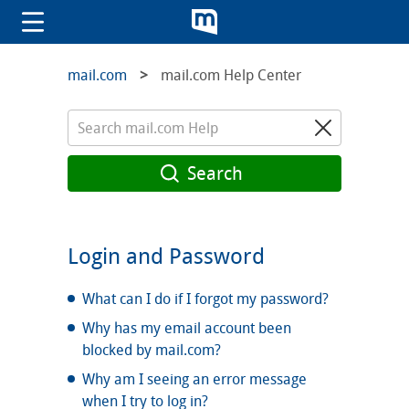
mail.com
mail.com Help Center
Search
Login and Password
What can I do if I forgot my password?
Why has my email account been
blocked by mail.com?
Why am I seeing an error message
when I try to log in?