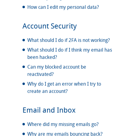
How can I edit my personal data?
Account Security
What should I do if 2FA is not working?
What should I do if I think my email has
been hacked?
Can my blocked account be
reactivated?
Why do I get an error when I try to
create an account?
Email and Inbox
Where did my missing emails go?
Why are my emails bouncing back?