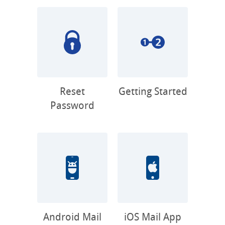
Reset
Getting Started
Password
Android Mail
iOS Mail App