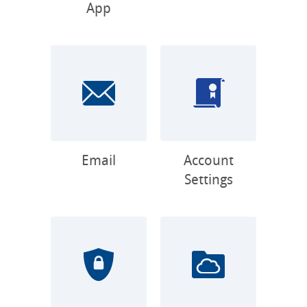
App
Email
Account
Settings