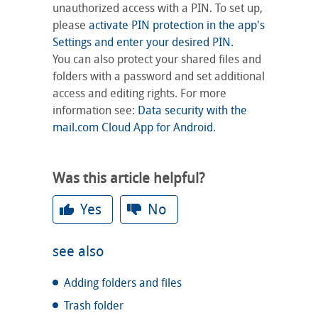
unauthorized access with a PIN. To set up,
please
activate PIN protection in the app's
Settings and enter your desired PIN.
You can also protect your shared files and
folders with a password and set additional
access and editing rights. For more
information see:
Data security with the
mail.com Cloud App for Android
.
Was this article helpful?
Yes
No
see also
Adding folders and files
Trash folder