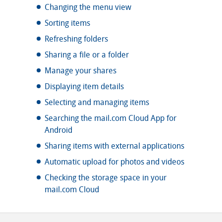
Changing the menu view
Sorting items
Refreshing folders
Sharing a file or a folder
Manage your shares
Displaying item details
Selecting and managing items
Searching the mail.com Cloud App for
Android
Sharing items with external applications
Automatic upload for photos and videos
Checking the storage space in your
mail.com Cloud