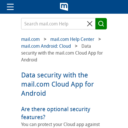
mail.com
mail.com Help Center
mail.com Android: Cloud
Data
security with the mail.com Cloud App for
Android
Data security with the
mail.com Cloud App for
Android
Are there optional security
features?
You can protect your Cloud app against