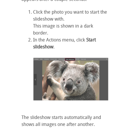
Click the photo you want to start the
slideshow with.
This image is shown in a dark
border.
In the Actions menu, click
Start
slideshow
.
The slideshow starts automatically and
shows all images one after another.