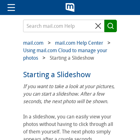
mail.com
mail.com Help Center
Using mail.com Cloud to manage your
photos
Starting a Slideshow
Starting a Slideshow
If you want to take a look at your pictures,
you can start a slideshow. After a few
seconds, the next photo will be shown.
In a slideshow, you can easily view your
photos without having to click through all
of them yourself. The next photo simply
appears after a couple seconds.