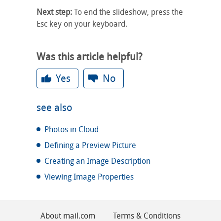
Next step:
To end the slideshow, press the
Esc key on your keyboard.
Was this article helpful?
Yes
No
see also
Photos in Cloud
Defining a Preview Picture
Creating an Image Description
Viewing Image Properties
About mail.com
Terms & Conditions