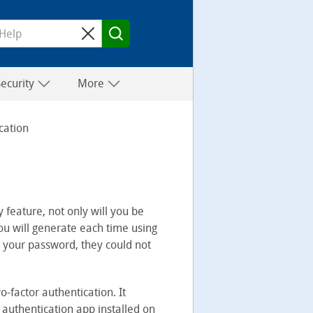
Security
More
cation
 feature, not only will you be
ou will generate each time using
d your password, they could not
o-factor authentication. It
 authentication app installed on