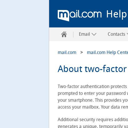
Help
Email
Contacts
mail.com
mail.com Help Cent
About two-factor
Two-factor authentication protects 
prompted to enter your password wh
your smartphone. This provides you
access your mailbox. Your data re
Additional security requires additio
generates a unique, temporarily val