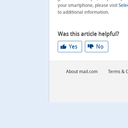
your smartphone, please visit
Sele
to additional information.
Was this article helpful?
Yes
No
About mail.com
Terms & C