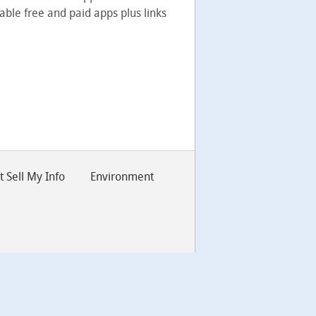
able free and paid apps plus links
 Sell My Info
Environment