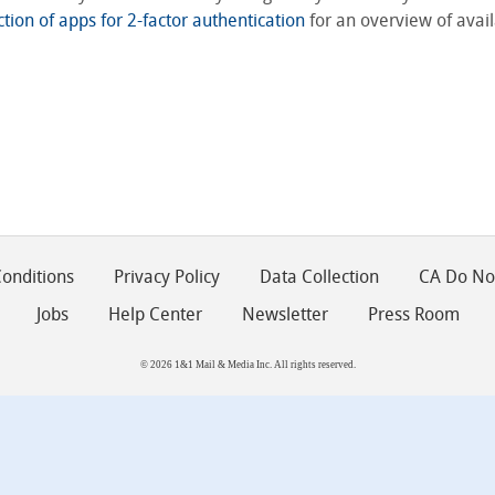
ction of apps for 2-factor authentication
for an overview of avail
onditions
Privacy Policy
Data Collection
CA Do Not
Jobs
Help Center
Newsletter
Press Room
© 2026 1&1 Mail & Media Inc. All rights reserved.