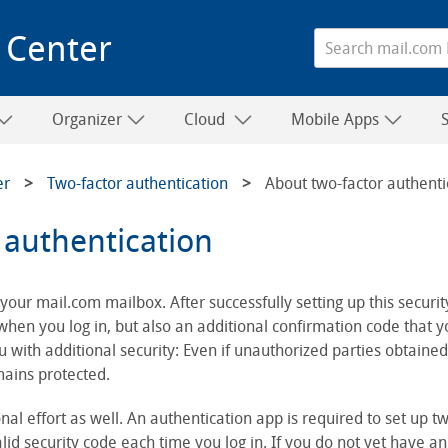
 Center
Organizer
Cloud
Mobile Apps
er
Two-factor authentication
About two-factor authenti
 authentication
your mail.com mailbox. After successfully setting up this security
en you log in, but also an additional confirmation code that y
 with additional security: Even if unauthorized parties obtaine
mains protected.
nal effort as well. An authentication app is required to set up tw
id security code each time you log in. If you do not yet have an