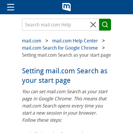
mail.com
mail.com Help Center
mail.com Search for Google Chrome
Setting mail.com Search as your start page
Setting mail.com Search as
your start page
You can set mail.com Search as your start
page in Google Chrome. This means that
mail.com Search opens every time you
start a new session in your browser.
Follow these steps: