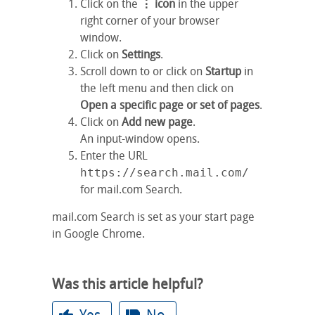
Click on the
⋮ icon
in the upper
right corner of your browser
window.
Click on
Settings
.
Scroll down to or click on
Startup
in
the left menu and then click on
Open a specific page or set of pages
.
Click on
Add new page
.
An input-window opens.
Enter the URL
https://search.mail.com/
for mail.com Search.
mail.com Search is set as your start page
in Google Chrome.
Was this article helpful?