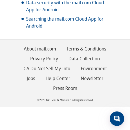
Data security with the mail.com Cloud
App for Android
Searching the mail.com Cloud App for
Android
About mail.com
Terms & Conditions
Privacy Policy
Data Collection
CA Do Not Sell My Info
Environment
Jobs
Help Center
Newsletter
Press Room
© 2026 1&1 Mail & Media Inc. All rights reserved.