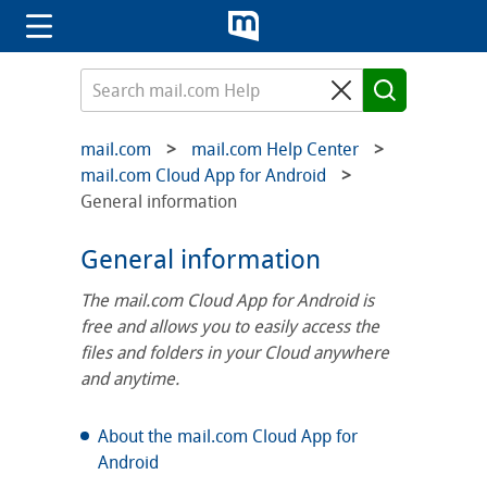
mail.com
mail.com Help Center
mail.com Cloud App for Android
General information
General information
The mail.com Cloud App for Android is
free and allows you to easily access the
files and folders in your Cloud anywhere
and anytime.
About the mail.com Cloud App for
Android