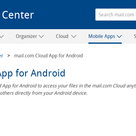
 Center
Organizer
Cloud
Mobile Apps
er
mail.com Cloud App for Android
App for Android
 App for Android to access your files in the mail.com Cloud an
 others directly from your Android device.