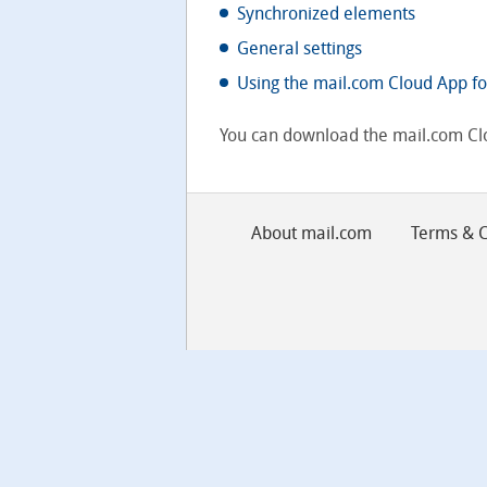
Synchronized elements
General settings
Using the mail.com Cloud App fo
You can download the mail.com Cl
About mail.com
Terms & C