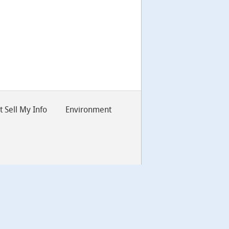
 Sell My Info
Environment