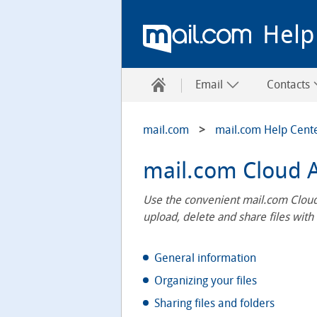
Help
Email
Contacts
mail.com
mail.com Help Cent
mail.com Cloud 
Use the convenient mail.com Cloud
upload, delete and share files with
General information
Organizing your files
Sharing files and folders