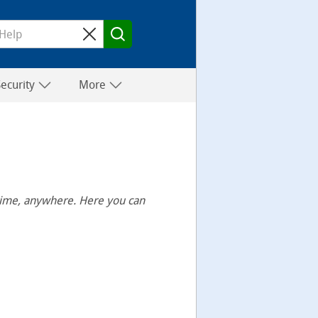
Security
More
ytime, anywhere. Here you can