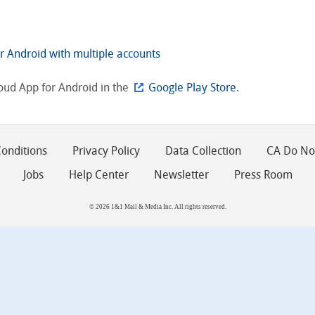
r Android with multiple accounts
oud App for Android in the
Google Play Store
.
onditions
Privacy Policy
Data Collection
CA Do Not
Jobs
Help Center
Newsletter
Press Room
© 2026 1&1 Mail & Media Inc. All rights reserved.