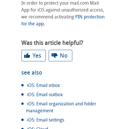
In order to protect your mail.com Mail
App for iOS against unauthorized access,
we recommend activating
PIN protection
for the app
.
Was this article helpful?
Yes
No
see also
iOS: Email inbox
iOS: Email outbox
iOS: Email organization and folder
management
iOS: Email settings