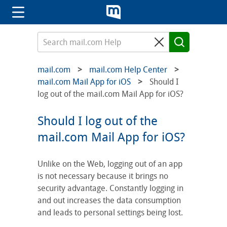
mail.com
mail.com Help Center
mail.com Mail App for iOS
Should I
log out of the mail.com Mail App for iOS?
Should I log out of the
mail.com Mail App for iOS?
Unlike on the Web, logging out of an app
is not necessary because it brings no
security advantage. Constantly logging in
and out increases the data consumption
and leads to personal settings being lost.