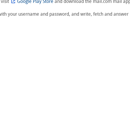
 visit
Google Play Store
and download the mail.com mail app 
 with your username and password, and write, fetch and answer 