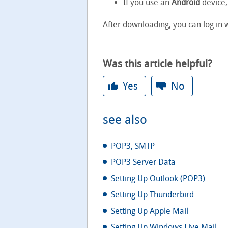
If you use an
Android
device,
After downloading, you can log in
Was this article helpful?
Yes
No
see also
POP3, SMTP
POP3 Server Data
Setting Up Outlook (POP3)
Setting Up Thunderbird
Setting Up Apple Mail
Setting Up Windows Live Mail