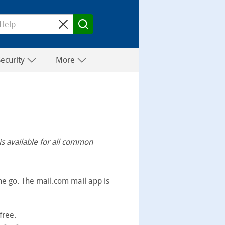
Security
More
is available for all common
e go. The mail.com mail app is
free.