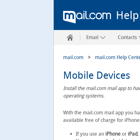
Help
Email
Contacts
mail.com
mail.com Help Cent
Mobile Devices
Install the mail.com mail app to h
operating systems.
With the mail.com mail app you ha
available free of charge for iPhone
If you use an
iPhone
or
iPad
,