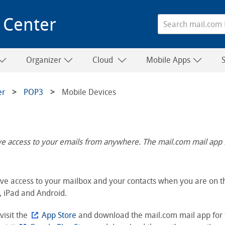
 Center
Organizer
Cloud
Mobile Apps
er
POP3
Mobile Devices
ave access to your emails from anywhere. The mail.com mail app 
ve access to your mailbox and your contacts when you are on th
, iPad and Android.
 visit the
App Store
and download the mail.com mail app for 