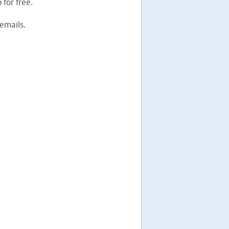
for free.
emails.