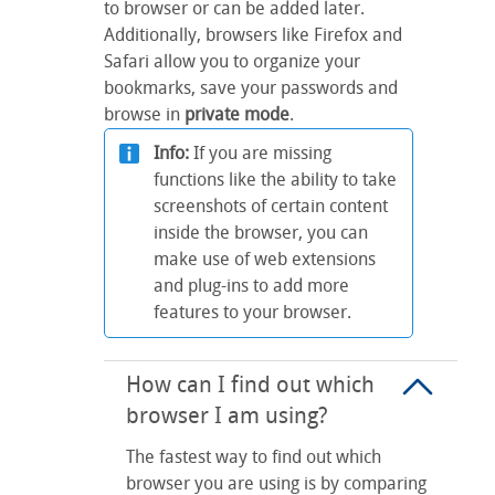
to browser or can be added later.
Additionally, browsers like Firefox and
Safari allow you to organize your
bookmarks, save your passwords and
browse in
private mode
.
Info:
If you are missing
functions like the ability to take
screenshots of certain content
inside the browser, you can
make use of web extensions
and plug-ins to add more
features to your browser.
How can I find out which
browser I am using?
The fastest way to find out which
browser you are using is by comparing