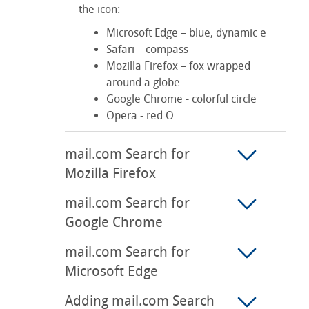
the icon:
Microsoft Edge – blue, dynamic e
Safari – compass
Mozilla Firefox – fox wrapped
around a globe
Google Chrome - colorful circle
Opera - red O
mail.com Search for
Mozilla Firefox
mail.com Search for
Google Chrome
mail.com Search for
Microsoft Edge
Adding mail.com Search