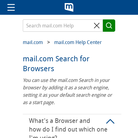
mail.com
mail.com Help Center
mail.com Search for
Browsers
You can use the mail.com Search in your
browser by adding it as a search engine,
setting it as your default search engine or
as a start page.
What's a Browser and
how do I find out which one