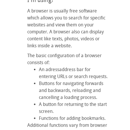
I'm using?
A browser is usually free software
which allows you to search for specific
websites and view them on your
computer. A browser also can display
content like texts, photos, videos or
links inside a website.
The basic configuration of a browser
consists of:
An adressaddress bar for
entering URLs or search requests.
Buttons for navigating forwards
and backwards, reloading and
cancelling a loading process.
A button for returning to the start
screen.
Functions for adding bookmarks.
Additional functions vary from browser