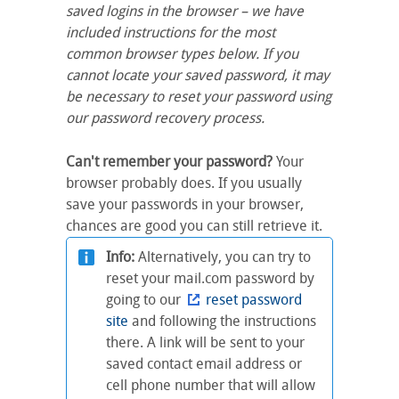
saved logins in the browser – we have
included instructions for the most
common browser types below. If you
cannot locate your saved password, it may
be necessary to reset your password using
our password recovery process.
Can't remember your password?
Your
browser probably does. If you usually
save your passwords in your browser,
chances are good you can still retrieve it.
Info:
Alternatively, you can try to
reset your mail.com password by
going to our
reset password
site
and following the instructions
there. A link will be sent to your
saved contact email address or
cell phone number that will allow