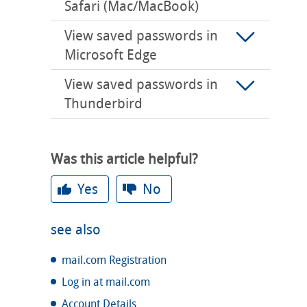
Safari (Mac/MacBook)
View saved passwords in
Microsoft Edge
View saved passwords in
Thunderbird
Was this article helpful?
Yes
No
see also
mail.com Registration
Log in at mail.com
Account Details