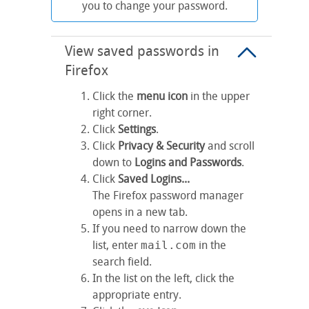
you to change your password.
View saved passwords in
Firefox
Click the
menu icon
in the upper
right corner.
Click
Settings
.
Click
Privacy & Security
and scroll
down to
Logins and Passwords
.
Click
Saved Logins...
The Firefox password manager
opens in a new tab.
If you need to narrow down the
list, enter
mail.com
in the
search field.
In the list on the left, click the
appropriate entry.