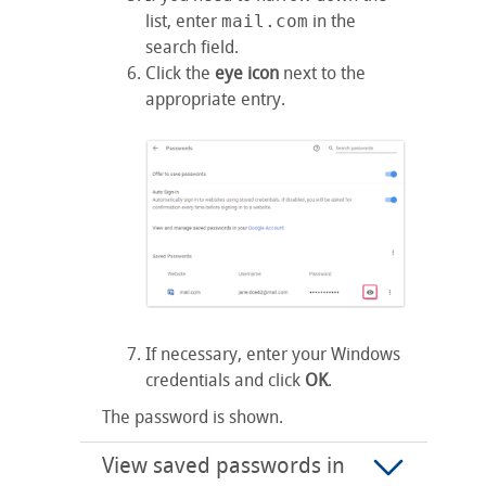
list, enter
mail.com
in the
search field.
Click the
eye icon
next to the
appropriate entry.
If necessary, enter your Windows
credentials and click
OK
.
The password is shown.
View saved passwords in