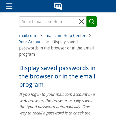
mail.com
mail.com Help Center
Your Account
Display saved
passwords in the browser or in the email
program
Display saved passwords in
the browser or in the email
program
If you log in to your mail.com account in a
web browser, the browser usually saves
the typed password automatically. One
way to recall a password is to check the