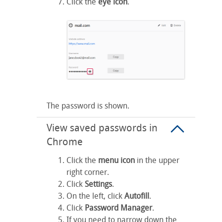
Click the
eye icon
.
The password is shown.
View saved passwords in
Chrome
Click the
menu icon
in the upper
right corner.
Click
Settings
.
On the left, click
Autofill
.
Click
Password Manager
.
If you need to narrow down the