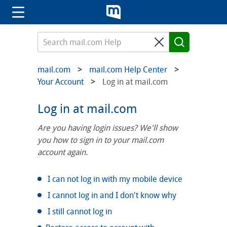
mail.com
mail.com Help Center
Your Account
Log in at mail.com
Log in at mail.com
Are you having login issues? We'll show
you how to sign in to your mail.com
account again.
I can not log in with my mobile device
I cannot log in and I don't know why
I still cannot log in