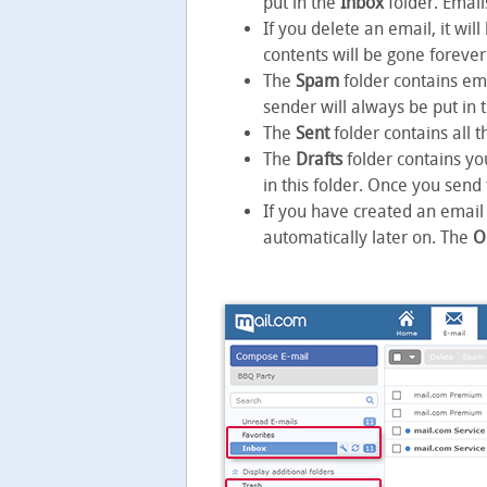
put in the
Inbox
folder. Email
If you delete an email, it wi
contents will be gone forever
The
Spam
folder contains em
sender will always be put in 
The
Sent
folder contains all 
The
Drafts
folder contains yo
in this folder. Once you send
If you have created an email 
automatically later on. The
O