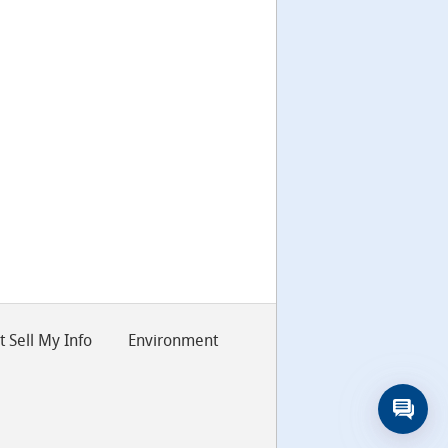
 Sell My Info
Environment