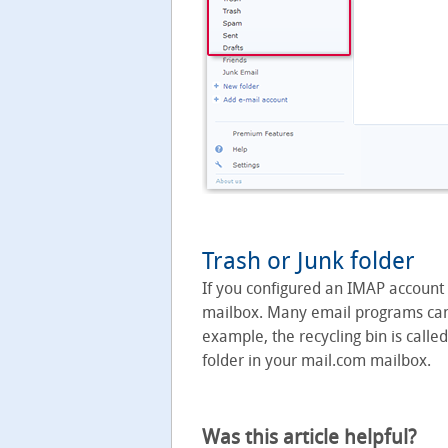
Trash or Junk folder
If you configured an IMAP account
mailbox. Many email programs canno
example, the recycling bin is called
folder in your mail.com mailbox.
Was this article helpful?