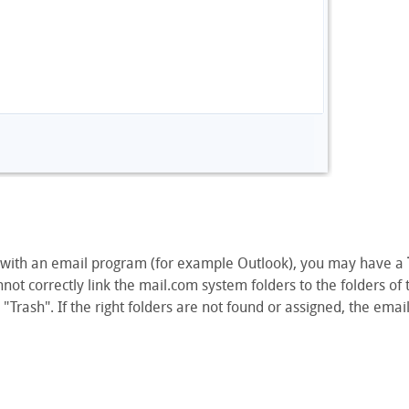
 with an email program (for example Outlook), you may have a
t correctly link the mail.com system folders to the folders of
 "Trash". If the right folders are not found or assigned, the ema