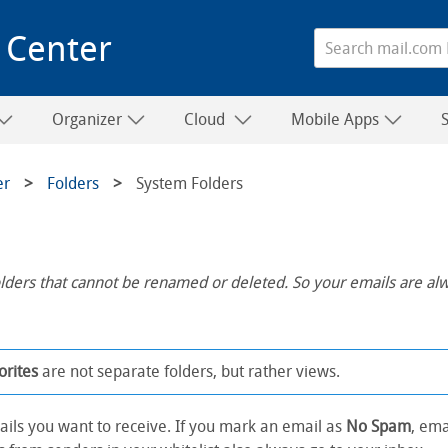
 Center
Organizer
Cloud
Mobile Apps
er
Folders
System Folders
lders that cannot be renamed or deleted. So your emails are al
orites
are not separate folders, but rather views.
ails you want to receive. If you mark an email as
No Spam
, ema