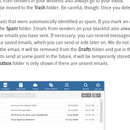
s from senders in your whitelist also always go to your inbox.
ll be moved to the
Trash
folder. Be careful, though: Once you dele
.
ails that were automatically identified as spam. If you mark an
the
Spam
folder. Emails from senders on your blacklist also alw
the emails you have sent. If necessary, you can resend messages 
ur saved emails, which you can send or edit later on. We do n
 the email, it will be removed from the
Drafts
folder and put in 
to send at some point in the future, it will be temporarily stored
utbox
folder is only shown if there are unsent emails.