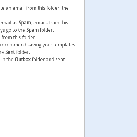
te an email from this folder, the
 email as
Spam
, emails from this
ays go to the
Spam
folder.
from this folder.
ot recommend saving your templates
the
Sent
folder.
 in the
Outbox
folder and sent