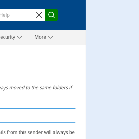
Security
More
ways moved to the same folders if
ils from this sender will always be