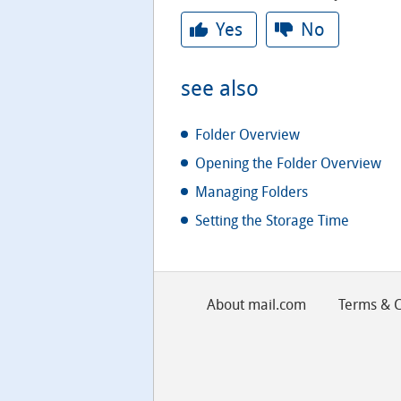
Yes
No
see also
Folder Overview
Opening the Folder Overview
Managing Folders
Setting the Storage Time
About mail.com
Terms & C