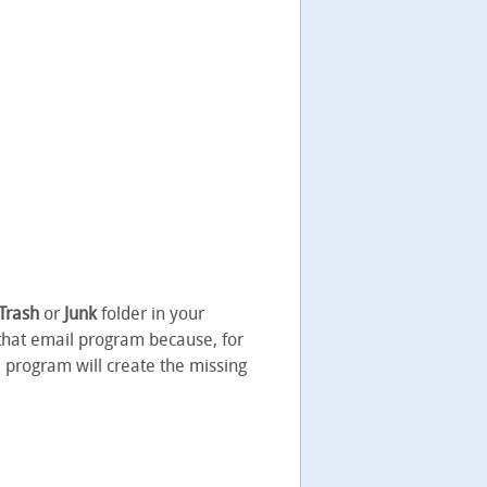
Trash
or
Junk
folder in your
 that email program because, for
il program will create the missing