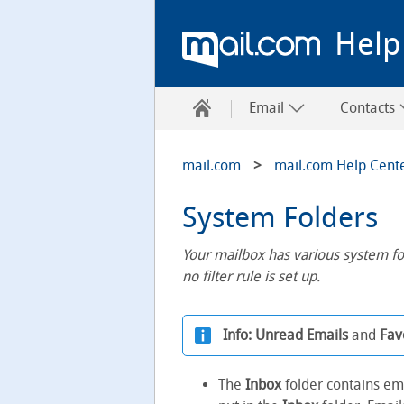
Help
Email
Contacts
mail.com
mail.com Help Cent
System Folders
Your mailbox has various system fo
no filter rule is set up.
Info:
Unread Emails
and
Fav
The
Inbox
folder contains em