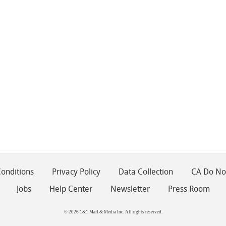
onditions
Privacy Policy
Data Collection
CA Do Not
Jobs
Help Center
Newsletter
Press Room
© 2026 1&1 Mail & Media Inc. All rights reserved.