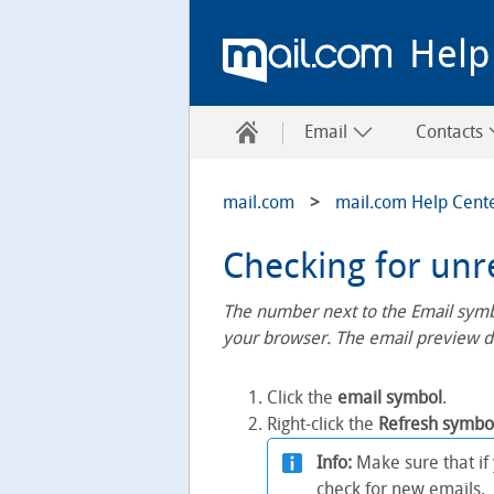
Help
Email
Contacts
mail.com
mail.com Help Cent
Checking for unr
The number next to the Email symbo
your browser. The email preview di
Click the
email symbol
.
Right-click the
Refresh symbo
Info:
Make sure that if
check for new emails.