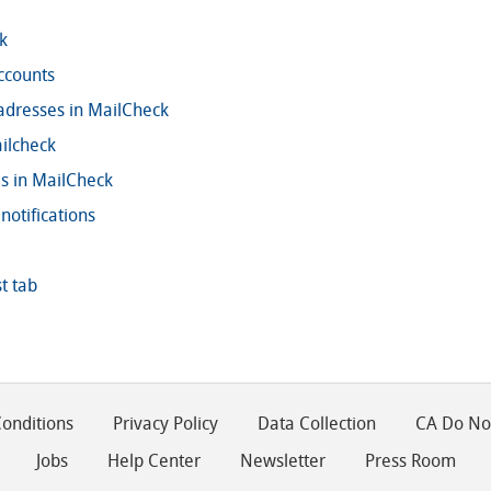
k
ccounts
adresses in MailCheck
ilcheck
ls in MailCheck
notifications
t tab
onditions
Privacy Policy
Data Collection
CA Do Not
Jobs
Help Center
Newsletter
Press Room