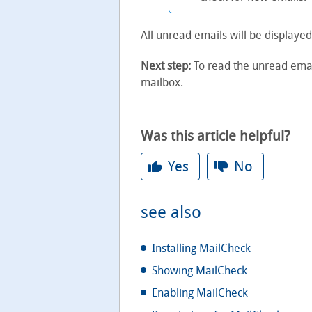
All unread emails will be displayed
Next step:
To read the unread email
mailbox.
Was this article helpful?
Yes
No
see also
Installing MailCheck
Showing MailCheck
Enabling MailCheck