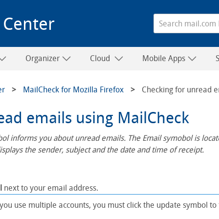
 Center
Organizer
Cloud
Mobile Apps
er
MailCheck for Mozilla Firefox
Checking for unread e
ead emails using MailCheck
l informs you about unread emails. The Email symobol is located
splays the sender, subject and the date and time of receipt.
l
next to your email address.
 you use multiple accounts, you must click the update symbol to 