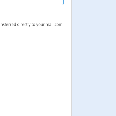
ransferred directly to your mail.com