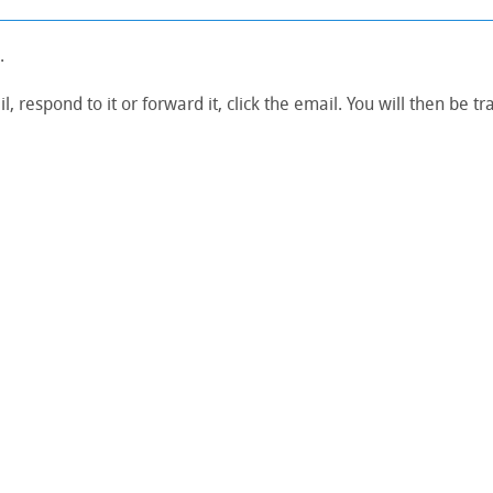
.
, respond to it or forward it, click the email. You will then be t