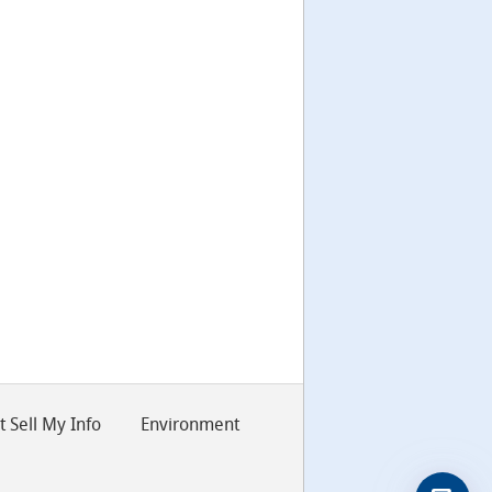
 Sell My Info
Environment