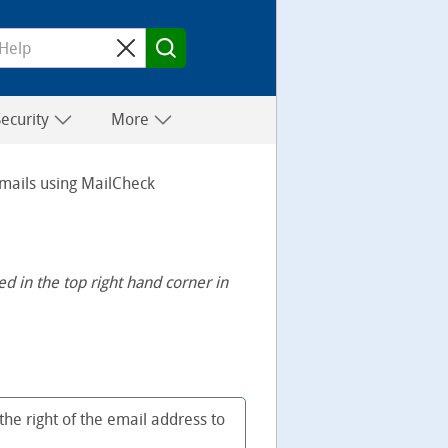
Security
More
mails using MailCheck
 in the top right hand corner in
the right of the email address to