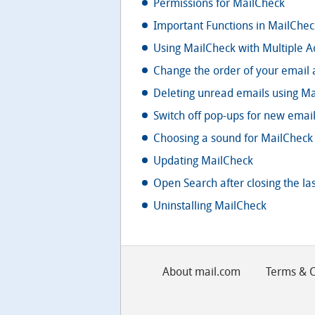
Permissions for MailCheck
Important Functions in MailChec
Using MailCheck with Multiple A
Change the order of your email 
Deleting unread emails using Ma
Switch off pop-ups for new emai
Choosing a sound for MailCheck 
Updating MailCheck
Open Search after closing the las
Uninstalling MailCheck
About mail.com
Terms & C