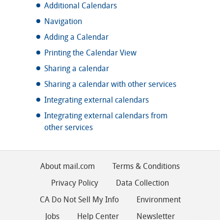
Additional Calendars
Navigation
Adding a Calendar
Printing the Calendar View
Sharing a calendar
Sharing a calendar with other services
Integrating external calendars
Integrating external calendars from
other services
About mail.com
Terms & Conditions
Privacy Policy
Data Collection
CA Do Not Sell My Info
Environment
Jobs
Help Center
Newsletter