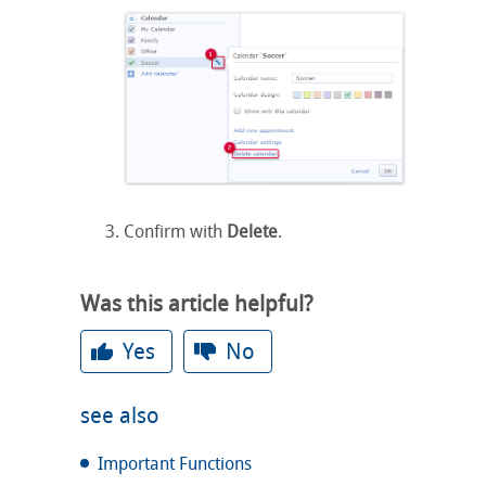
Confirm with
Delete
.
Was this article helpful?
Yes
No
see also
Important Functions