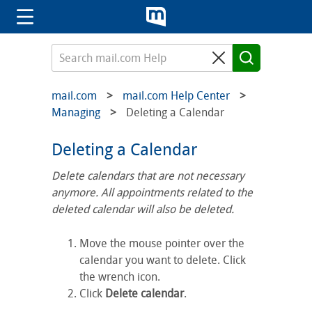
mail.com
mail.com Help Center
Managing
Deleting a Calendar
Deleting a Calendar
Delete calendars that are not necessary
anymore. All appointments related to the
deleted calendar will also be deleted.
Move the mouse pointer over the
calendar you want to delete. Click
the wrench icon.
Click
Delete calendar
.