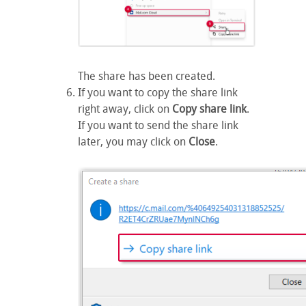
The share has been created.
If you want to copy the share link
right away, click on
Copy share link
.
If you want to send the share link
later, you may click on
Close
.