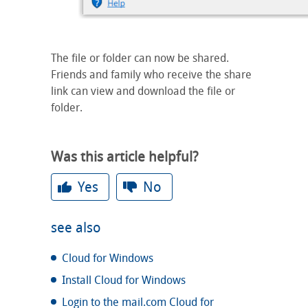
The file or folder can now be shared.
Friends and family who receive the share
link can view and download the file or
folder.
Was this article helpful?
Yes
No
see also
Cloud for Windows
Install Cloud for Windows
Login to the mail.com Cloud for