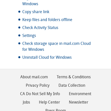
Windows
Copy share link
Keep files and folders offline
Check Activity Status
Settings
Check storage space in mail.com Cloud
for Windows
Uninstall Cloud for Windows
About mail.com
Terms & Conditions
Privacy Policy
Data Collection
CA Do Not Sell My Info
Environment
Jobs
Help Center
Newsletter
Press Room