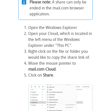
Please note:
A share can only be
ended in the mail.com browser
application.
Open the Windows Explorer
Open your Cloud, which is located in
the left menu of the Windows
Explorer under "This PC".
Right-click on the file or folder you
would like to copy the share link of.
Move the mouse pointer to
mail.com Cloud
.
Click on
Share
.