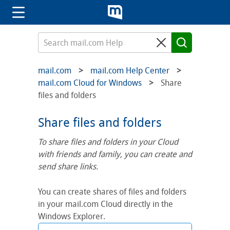
mail.com
mail.com Help Center
mail.com Cloud for Windows
Share
files and folders
Share files and folders
To share files and folders in your Cloud
with friends and family, you can create and
send share links.
You can create shares of files and folders
in your mail.com Cloud directly in the
Windows Explorer.