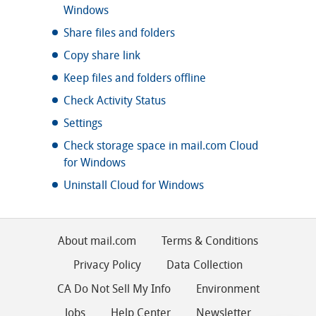
Windows
Share files and folders
Copy share link
Keep files and folders offline
Check Activity Status
Settings
Check storage space in mail.com Cloud
for Windows
Uninstall Cloud for Windows
About mail.com
Terms & Conditions
Privacy Policy
Data Collection
CA Do Not Sell My Info
Environment
Jobs
Help Center
Newsletter