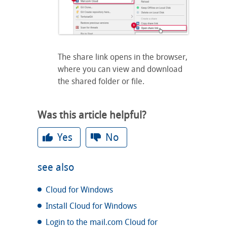
The share link opens in the browser,
where you can view and download
the shared folder or file.
Was this article helpful?
Yes
No
see also
Cloud for Windows
Install Cloud for Windows
Login to the mail.com Cloud for