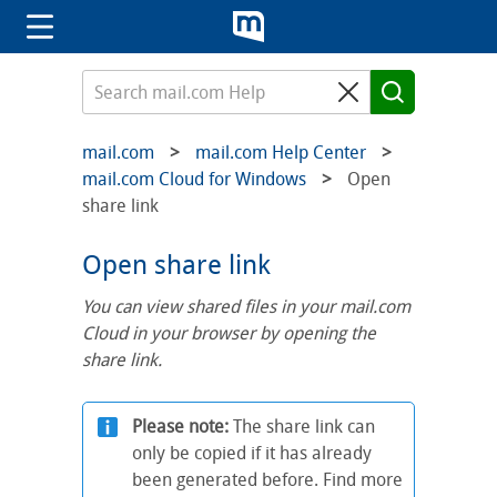
mail.com
mail.com Help Center
mail.com Cloud for Windows
Open
share link
Open share link
You can view shared files in your mail.com
Cloud in your browser by opening the
share link.
Please note:
The share link can
only be copied if it has already
been generated before. Find more