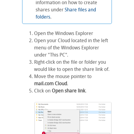
information on how to create
shares under
Share files and
folders
.
Open the Windows Explorer
Open your Cloud located in the left
menu of the Windows Explorer
under "This PC".
Right-click on the file or folder you
would like to open the share link of.
Move the mouse pointer to
mail.com Cloud
.
Click on
Open share link
.