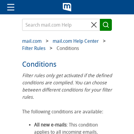
mail.com
mail.com Help Center
Filter Rules
Conditions
Conditions
Filter rules only get activated if the defined
conditions are complied. You can choose
between different conditions for your filter
rules.
The following conditions are available:
All new e-mails
: This condition
applies to all incoming emails.