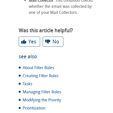
Mail Collector
: This condition checks
whether the email was collected by
one of your Mail Collectors.
Was this article helpful?
Yes
No
see also
About Filter Rules
Creating Filter Rules
Tasks
Managing Filter Rules
Modifying the Priority
Prioritization