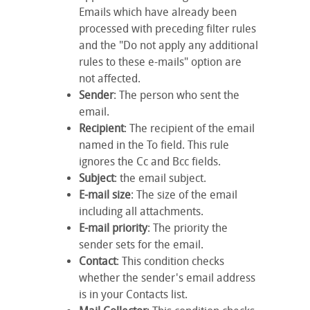
Emails which have already been
processed with preceding filter rules
and the "Do not apply any additional
rules to these e-mails" option are
not affected.
Sender
: The person who sent the
email.
Recipient
: The recipient of the email
named in the
To
field. This rule
ignores the
Cc
and
Bcc
fields.
Subject
: the email subject.
E-mail size
: The size of the email
including all attachments.
E-mail priority
: The priority the
sender sets for the email.
Contact
: This condition checks
whether the sender's email address
is in your Contacts list.