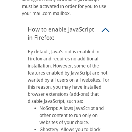
must be activated in order for you to use
your mail.com mailbox.
How to enable JavaScript
in Firefox:
By default, JavaScript is enabled in
Firefox and requires no additional
installation. However, some of the
features enabled by JavaScript are not
wanted by all users on all websites. For
this reason, you may have installed
browser extensions (add-ons) that
disable JavaScript, such as:
NoScript: Allows JavaScript and
other content to run only on
websites of your choice.
Ghostery: Allows you to block