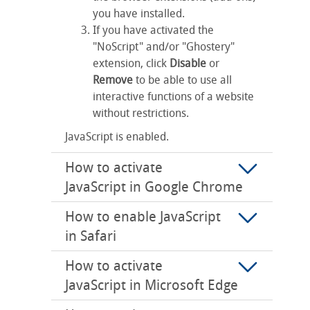
you have installed.
If you have activated the
"NoScript" and/or "Ghostery"
extension, click
Disable
or
Remove
to be able to use all
interactive functions of a website
without restrictions.
JavaScript is enabled.
How to activate
JavaScript in Google Chrome
How to enable JavaScript
in Safari
How to activate
JavaScript in Microsoft Edge