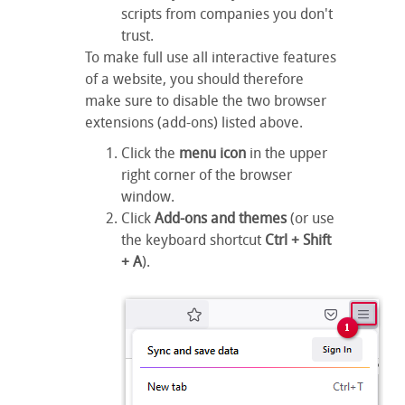
scripts from companies you don't
trust.
To make full use all interactive features
of a website, you should therefore
make sure to disable the two browser
extensions (add-ons) listed above.
Click the
menu icon
in the upper
right corner of the browser
window.
Click
Add-ons and themes
(or use
the keyboard shortcut
Ctrl + Shift
+ A
).