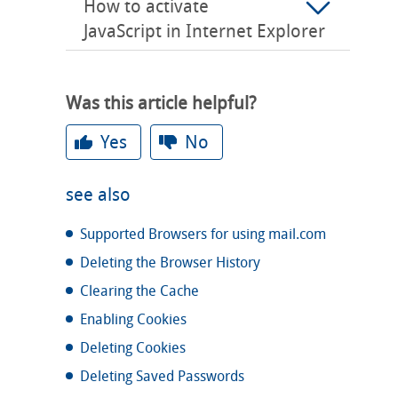
How to activate
JavaScript in Internet Explorer
Was this article helpful?
Yes
No
see also
Supported Browsers for using mail.com
Deleting the Browser History
Clearing the Cache
Enabling Cookies
Deleting Cookies
Deleting Saved Passwords