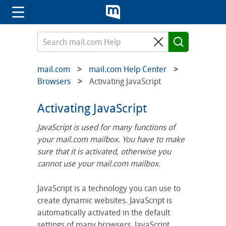
mail.com
mail.com Help Center
Browsers
Activating JavaScript
Activating JavaScript
JavaScript is used for many functions of
your mail.com mailbox. You have to make
sure that it is activated, otherwise you
cannot use your mail.com mailbox.
JavaScript is a technology you can use to
create dynamic websites. JavaScript is
automatically activated in the default
settings of many browsers. JavaScript