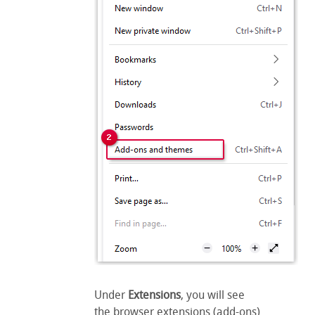
Under
Extensions
, you will see
the browser extensions (add-ons)