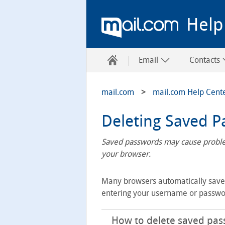
Help
Email
Contacts
mail.com
mail.com Help Cent
Deleting Saved 
Saved passwords may cause problem
your browser.
Many browsers automatically save p
entering your username or passwo
How to delete saved pass