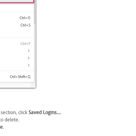
section, click
Saved Logins...
.
to delete.
e
.