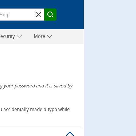
Security
More
 your password and it is saved by
u accidentally made a typo while