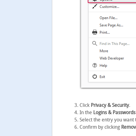
Click
Privacy & Security
.
In the
Logins & Passwords
Select the entry you want 
Confirm by clicking
Remov