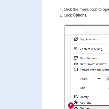
Click the menu icon to op
Click
Options
.