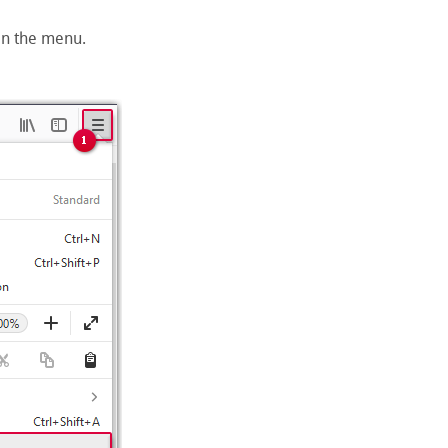
en the menu.