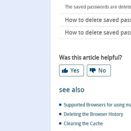
The saved passwords are delete
How to delete saved pa
How to delete saved pas
Was this article helpful?
Yes
No
see also
Supported Browsers for using m
Deleting the Browser History
Clearing the Cache