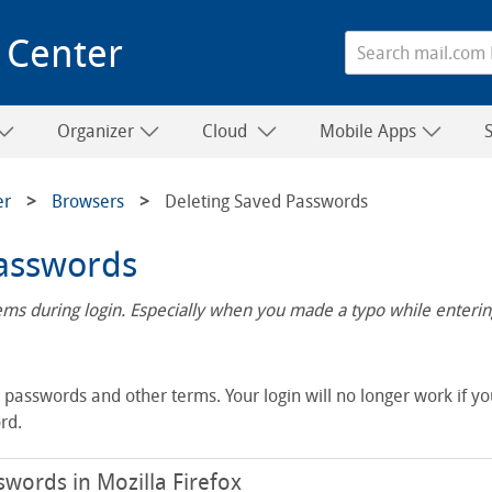
 Center
Organizer
Cloud
Mobile Apps
er
Browsers
Deleting Saved Passwords
Passwords
s during login. Especially when you made a typo while entering
asswords and other terms. Your login will no longer work if yo
rd.
words in Mozilla Firefox