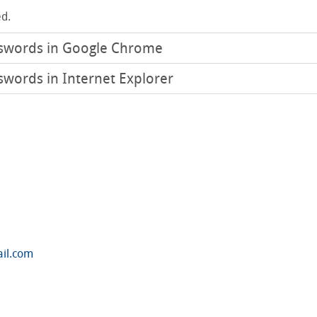
d.
sswords in Google Chrome
swords in Internet Explorer
ail.com