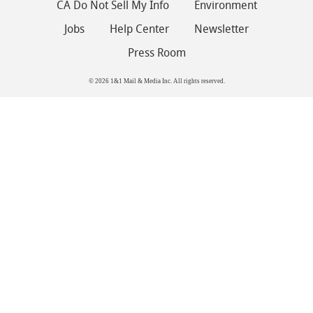
CA Do Not Sell My Info
Environment
Jobs
Help Center
Newsletter
Press Room
© 2026 1&1 Mail & Media Inc. All rights reserved.