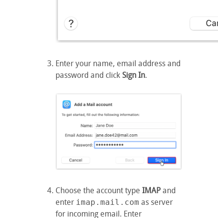
Enter your name, email address and
password and click
Sign In
.
Choose the account type
IMAP
and
enter
imap.mail.com
as server
for incoming email. Enter