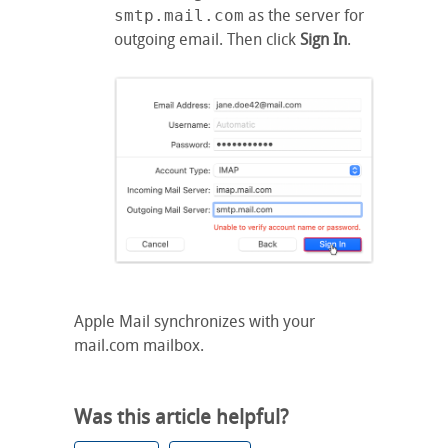
smtp.mail.com
as the server for
outgoing email. Then click
Sign In
.
Apple Mail synchronizes with your
mail.com mailbox.
Was this article helpful?