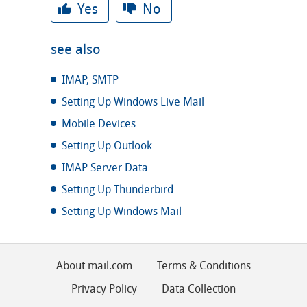
Yes
No
see also
IMAP, SMTP
Setting Up Windows Live Mail
Mobile Devices
Setting Up Outlook
IMAP Server Data
Setting Up Thunderbird
Setting Up Windows Mail
About mail.com
Terms & Conditions
Privacy Policy
Data Collection