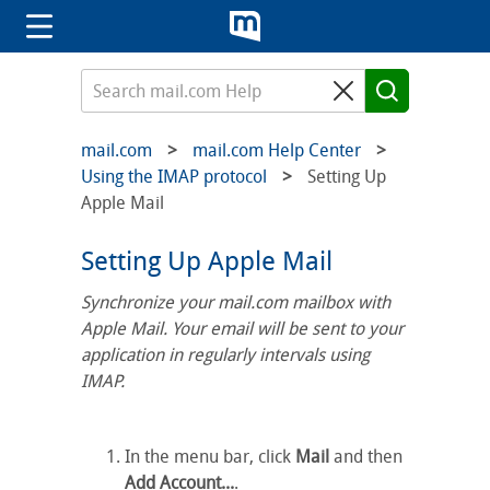
mail.com
mail.com Help Center
Using the IMAP protocol
Setting Up
Apple Mail
Setting Up Apple Mail
Synchronize your mail.com mailbox with
Apple Mail. Your email will be sent to your
application in regularly intervals using
IMAP.
In the menu bar, click
Mail
and then
Add Account...
.