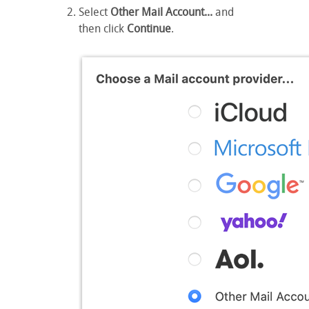
Select
Other Mail Account...
and
then click
Continue
.