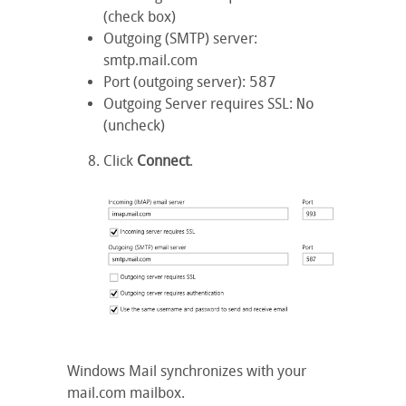
(check box)
Outgoing (SMTP) server
:
smtp.mail.com
Port (outgoing server)
:
587
Outgoing Server requires SSL
:
No
(uncheck)
Click
Connect
.
Windows Mail synchronizes with your
mail.com mailbox.