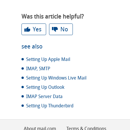
Was this article helpful?
Yes
No
see also
Setting Up Apple Mail
IMAP, SMTP
Setting Up Windows Live Mail
Setting Up Outlook
IMAP Server Data
Setting Up Thunderbird
About mail.com
Terms & Conditions