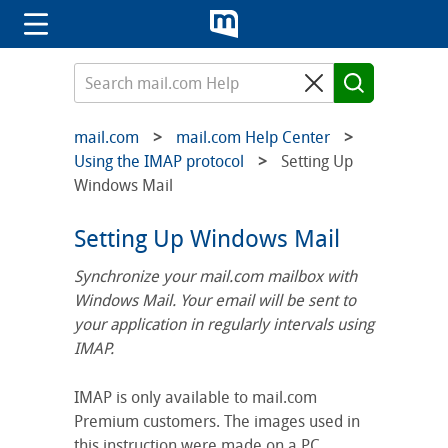
mail.com
mail.com Help Center
Using the IMAP protocol
Setting Up
Windows Mail
Setting Up Windows Mail
Synchronize your mail.com mailbox with
Windows Mail. Your email will be sent to
your application in regularly intervals using
IMAP.
IMAP is only available to mail.com
Premium customers. The images used in
this instruction were made on a PC