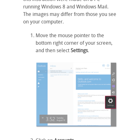
running Windows 8 and Windows Mail.
The images may differ from those you see
on your computer.
Move the mouse pointer to the
bottom right corner of your screen,
and then select
Settings
.