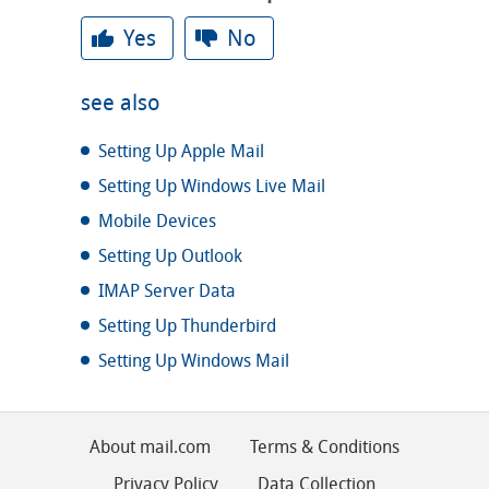
Yes
No
see also
Setting Up Apple Mail
Setting Up Windows Live Mail
Mobile Devices
Setting Up Outlook
IMAP Server Data
Setting Up Thunderbird
Setting Up Windows Mail
About mail.com
Terms & Conditions
Privacy Policy
Data Collection