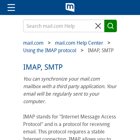
mail.com
mail.com Help Center
Using the IMAP protocol
IMAP, SMTP
IMAP, SMTP
You can synchronize your mail.com
mailbox with a third party application. Your
email will be regularly sent to your
computer.
IMAP stands for "Internet Message Access
Protocol" and is a protocol for receiving
email. This protocol requires a stable
Internet connection. IMAP allows you to