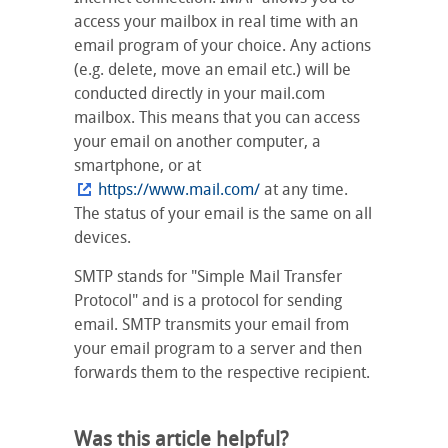
access your mailbox in real time with an
email program of your choice. Any actions
(e.g. delete, move an email etc.) will be
conducted directly in your mail.com
mailbox. This means that you can access
your email on another computer, a
smartphone, or at
https://www.mail.com/
at any time.
The status of your email is the same on all
devices.
SMTP stands for "Simple Mail Transfer
Protocol" and is a protocol for sending
email. SMTP transmits your email from
your email program to a server and then
forwards them to the respective recipient.
Was this article helpful?