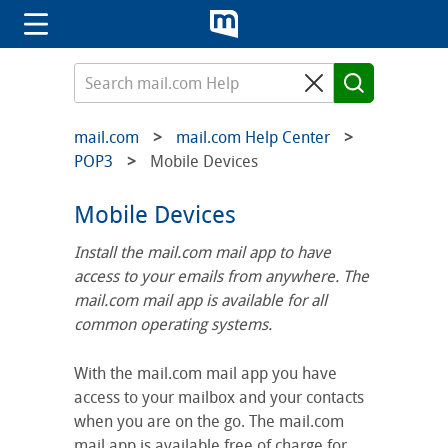
mail.com
mail.com Help Center
POP3
Mobile Devices
Mobile Devices
Install the mail.com mail app to have
access to your emails from anywhere. The
mail.com mail app is available for all
common operating systems.
With the mail.com mail app you have
access to your mailbox and your contacts
when you are on the go. The mail.com
mail app is available free of charge for