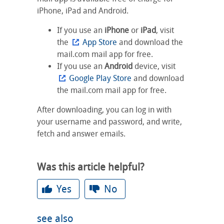
iPhone, iPad and Android.
If you use an
iPhone
or
iPad
, visit
the
App Store
and download the
mail.com mail app for free.
If you use an
Android
device, visit
Google Play Store
and download
the mail.com mail app for free.
After downloading, you can log in with
your username and password, and write,
fetch and answer emails.
Was this article helpful?
Yes
No
see also