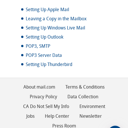
Setting Up Apple Mail
Leaving a Copy in the Mailbox
Setting Up Windows Live Mail
Setting Up Outlook
POP3, SMTP
POP3 Server Data
Setting Up Thunderbird
About mail.com
Terms & Conditions
Privacy Policy
Data Collection
CA Do Not Sell My Info
Environment
Jobs
Help Center
Newsletter
Press Room