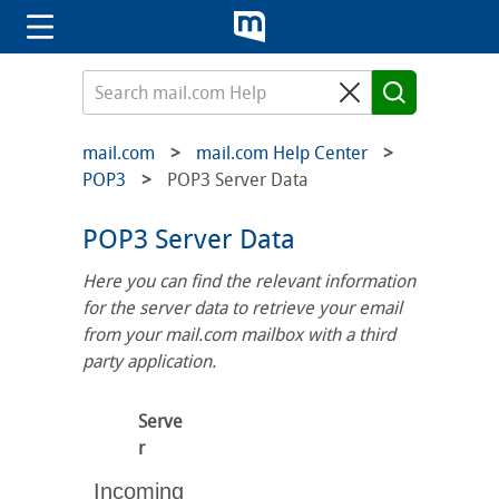
mail.com
mail.com Help Center
POP3
POP3 Server Data
POP3 Server Data
Here you can find the relevant information
for the server data to retrieve your email
from your mail.com mailbox with a third
party application.
Serve
r