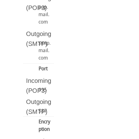
pop.
mail.
com
smtp.
mail.
com
Port
995
587
Encry
ption