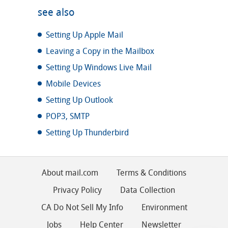
see also
Setting Up Apple Mail
Leaving a Copy in the Mailbox
Setting Up Windows Live Mail
Mobile Devices
Setting Up Outlook
POP3, SMTP
Setting Up Thunderbird
About mail.com
Terms & Conditions
Privacy Policy
Data Collection
CA Do Not Sell My Info
Environment
Jobs
Help Center
Newsletter