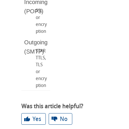
SSL
or
encry
ption
STAR
TTLS,
TLS
or
encry
ption
Was this article helpful?
Yes
No