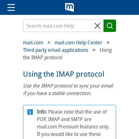
mail.com
mail.com Help Center
Third party email applications
Using
the IMAP protocol
Using the IMAP protocol
Use the IMAP protocol to sync your email
if you have a stable connection.
Info:
Please note that the use of
POP, IMAP and SMTP are
mail.com Premium features only.
If you would like to use these