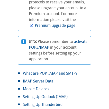
protocols to receive your emails,
please upgrade your account to a
Premium account. For more
information please visit the
Premium upgrade page
.
Info:
Please remember to
activate
POP3/IMAP
in your account
settings before setting up your
application.
What are POP, IMAP and SMTP?
IMAP Server Data
Mobile Devices
Setting Up Outlook (IMAP)
Setting Up Thunderbird