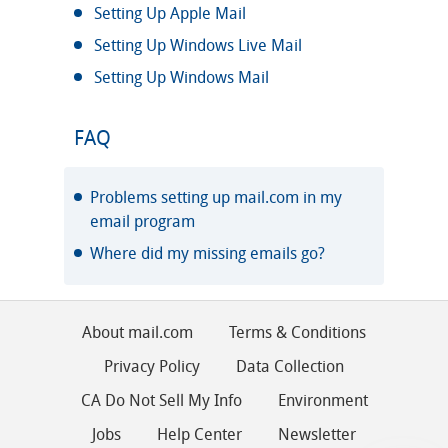
Setting Up Apple Mail
Setting Up Windows Live Mail
Setting Up Windows Mail
FAQ
Problems setting up mail.com in my
email program
Where did my missing emails go?
About mail.com
Terms & Conditions
Privacy Policy
Data Collection
CA Do Not Sell My Info
Environment
Jobs
Help Center
Newsletter